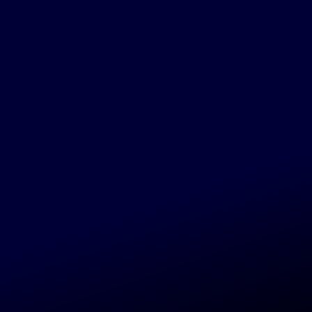
UT
AR-5, BINAR-6 & BINAR-7
PCOMING)
CHED: 30/11/2026
r-5, Binar-6 & Binar-7
coming)
UT