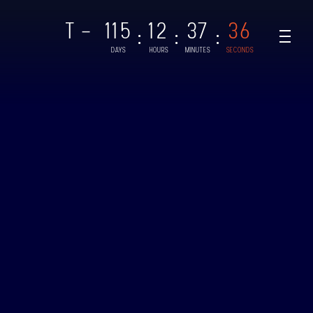
T -
115
12
37
36
:
:
:
DAYS
HOURS
MINUTES
SECONDS
NAR-1
CHED: 28/08/2021
UT
AR-2, BINAR-3 & BINAR-4
CHED: 04/08/2024