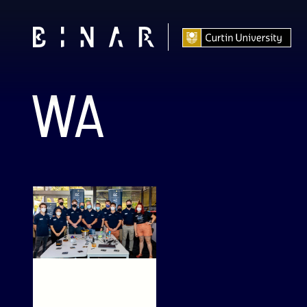
WA
Binar Bulletin –
May 2022