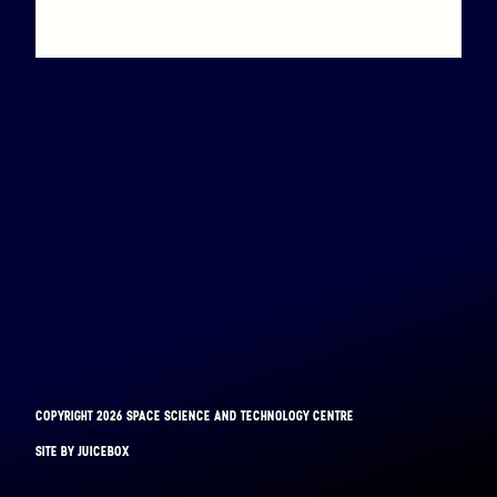
Binar-1 is coming down
COPYRIGHT 2026 SPACE SCIENCE AND TECHNOLOGY CENTRE
BINAR-1
SITE BY JUICEBOX
LAUNCHED: 28/08/2021