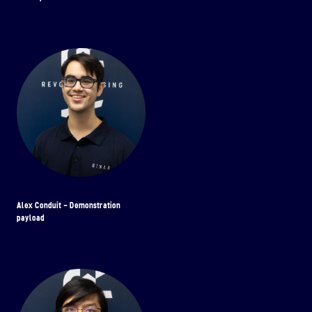
Alex Conduit - Demonstration
payload