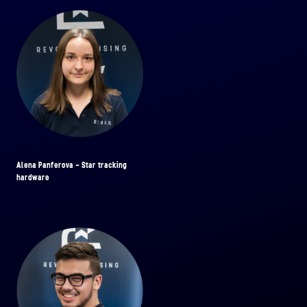
Alena Panferova - Star tracking
hardware