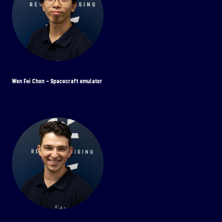
Wen Fei Chon - Spacecraft emulator