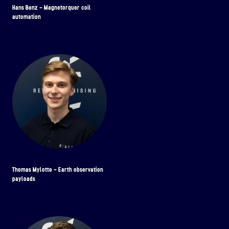
Hans Benz - Magnetorquer coil
automation
Thomas Mylotte - Earth observation
payloads