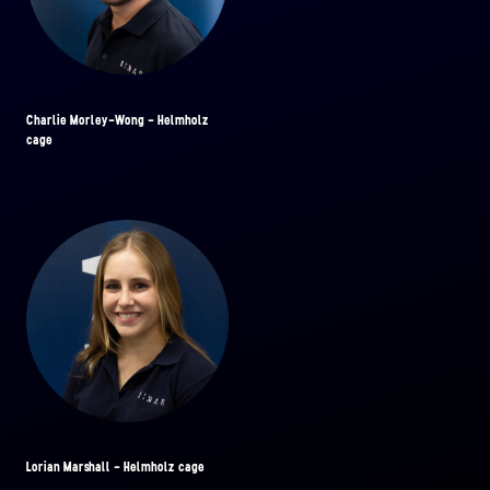
Charlie Morley-Wong - Helmholz
cage
Lorian Marshall - Helmholz cage