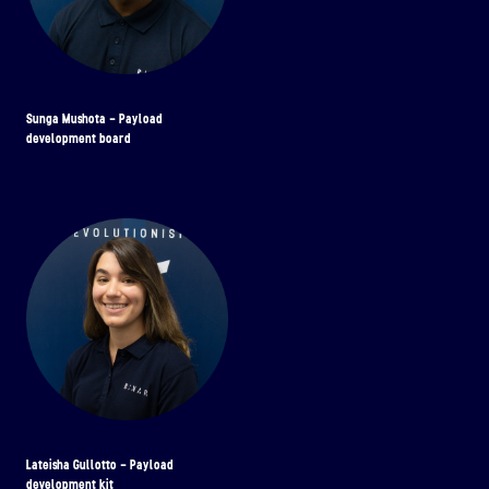
Sunga Mushota - Payload
development board
Lateisha Gullotto - Payload
development kit