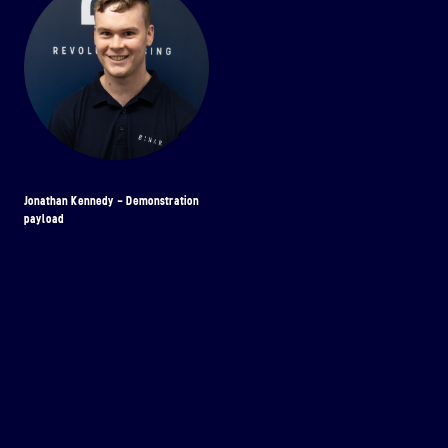
Jonathan Kennedy - Demonstration
payload