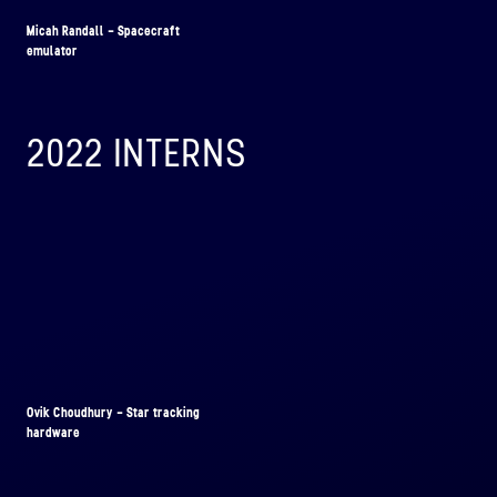
Micah Randall - Spacecraft
emulator
2022 INTERNS
Ovik Choudhury - Star tracking
hardware