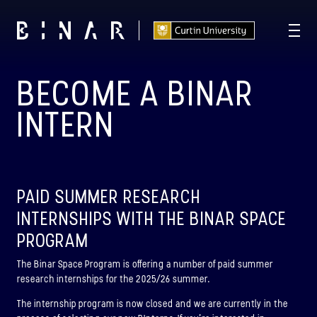
BECOME A BINAR
T -
112
19
11
05
:
:
:
DAYS
HOURS
MINUTES
SECONDS
INTERN
PAID SUMMER RESEARCH
INTERNSHIPS WITH THE BINAR SPACE
PROGRAM
The Binar Space Program is offering a number of paid summer
research internships for the 2025/26 summer.
The internship program is now closed and we are currently in the