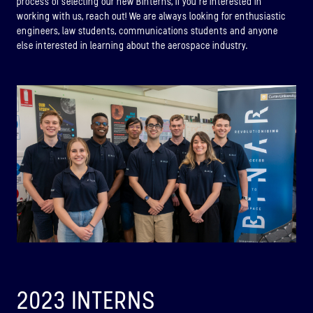
process of selecting our new BInterns, If you’re interested in
working with us, reach out! We are always looking for enthusiastic
engineers, law students, communications students and anyone
else interested in learning about the aerospace industry.
BINAR-1
2023 INTERNS
LAUNCHED: 28/08/2021