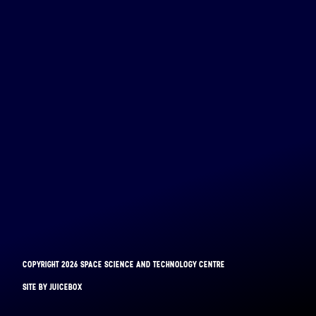
COPYRIGHT 2026 SPACE SCIENCE AND TECHNOLOGY CENTRE
BINAR-1
SITE BY JUICEBOX
LAUNCHED: 28/08/2021