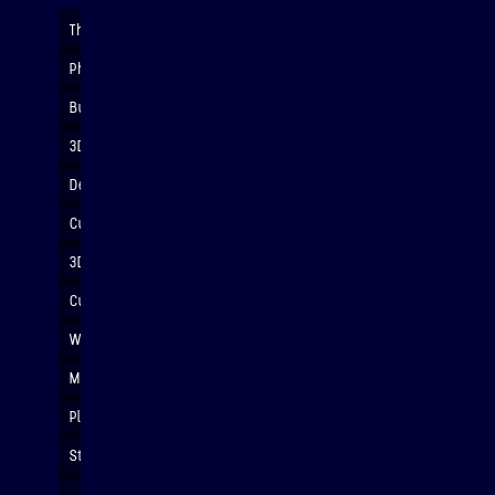
The Rock-It soars majestically
Photo: David Nicholson Photography
Build LEGO with only verbal instructions
3D printing details for rocket nosecones
Designing in Autodesk Fusion
Customised rockets awaiting painting
3D custom rocket nosecones
Customised rockets after painting
Will it spin?
Morning tea break
Planning our projects
Students designing circuits...
... and transferring to breadboards