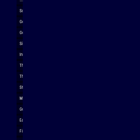
Soldering circuits
Getting ready for vibration (launch) testing
Getting ready for vibration (launch) testing
Simulation launch conditions
Installing payload to the vibration table
Thermal vacuum chamber
The Binar-2,3,4 CubeSat Engineering Model
Students with the Binar-2,3,4 CubeSat Engineering Model
Making custom t-shirts
Guest lecturer, EPS Head of School Dr. Martin Van Kranendonk
Early life show and tell
Finishing touches on t-shirts