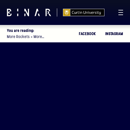
You are reading:
FACEBOOK
INSTAGRAM
T -
113
07
52
22
:
:
:
More Rockets = More…
DAYS
HOURS
MINUTES
SECONDS