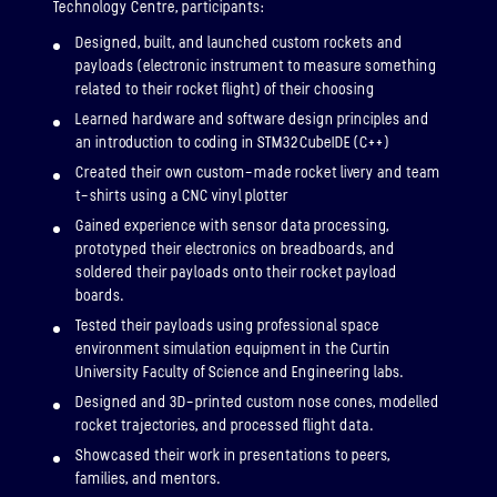
Technology Centre, participants:
Designed, built, and launched custom rockets and
payloads (electronic instrument to measure something
related to their rocket flight) of their choosing
Learned hardware and software design principles and
an introduction to coding in STM32CubeIDE (C++)
Created their own custom-made rocket livery and team
t-shirts using a CNC vinyl plotter
Gained experience with sensor data processing,
prototyped their electronics on breadboards, and
soldered their payloads onto their rocket payload
boards.
Tested their payloads using professional space
environment simulation equipment in the Curtin
University Faculty of Science and Engineering labs.
Designed and 3D-printed custom nose cones, modelled
rocket trajectories, and processed flight data.
Showcased their work in presentations to peers,
families, and mentors.