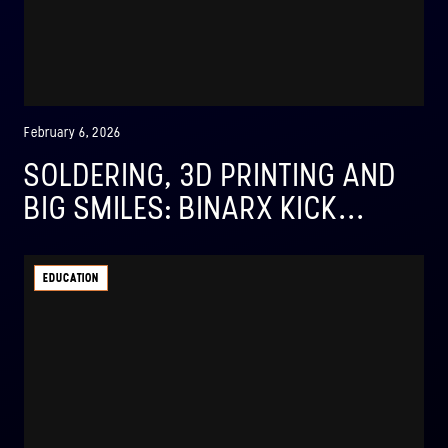
February 6, 2026
SOLDERING, 3D PRINTING AND
BIG SMILES: BINARX KICK...
EDUCATION