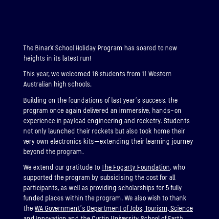
ABOUT
BINAR-2, BINAR-3 & BINAR-4
The BinarX School Holiday Program has soared to new
heights in its latest run!
LAUNCHED: 04/08/2024
This year, we welcomed 18 students from 11 Western
ABOUT
Australian high schools.
Building on the foundations of last year’s success, the
program once again delivered an immersive, hands-on
BINAR-5, BINAR-6 & BINAR-7
experience in payload engineering and rocketry. Students
(UPCOMING)
not only launched their rockets but also took home their
very own electronics kits—extending their learning journey
LAUNCHED: 30/11/2026
beyond the program.
Binar-5, Binar-6 & Binar-7 (Upcoming)
We extend our gratitude to
The Fogarty Foundation
, who
supported the program by subsidising the cost for all
ABOUT
participants, as well as providing scholarships for 5 fully
funded places within the program. We also wish to thank
the
WA Government’s Department of Jobs, Tourism, Science
and Innovation
and the
Curtin University School of Earth