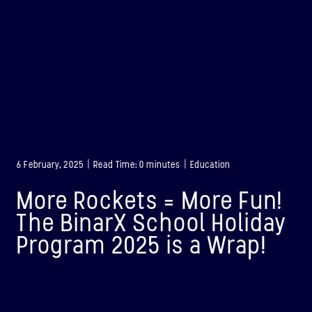
6 February, 2025 | Read Time: 0 minutes | Education
More Rockets = More Fun!
The BinarX School Holiday
Program 2025 is a Wrap!
BINAR-1
LAUNCHED: 28/08/2021