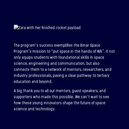
The program’s success exemplifies the Binar Space
Program’s mission to “put space in the hands of WA”. It not
only equips students with foundational skills in space
science, engineering and communication, but also
connects them to a network of mentors, researchers, and
industry professionals, paving a clear pathway to tertiary
education and beyond.
A big thank you to all our mentors, guest speakers, and
supporters who made this possible. We can’t wait to see
how these young innovators shape the future of space
science and technology.