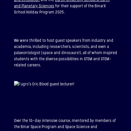
and Planetary Sciences
for their support of the BinarX
School Holiday Program 2025.
We were thrilled to host guest speakers from industry and
academia, including researchers, scientists, and even a
palaeontologist (space and dinosaurs!), all of whom inspired
students with the diverse possibilities in STEM and STEM-
related careers.
Over the 10-day intensive course, mentored by members of
the Binar Space Program and Space Science and