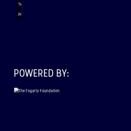
Twinning
Presenting their rocket payloads and data
POWERED BY: