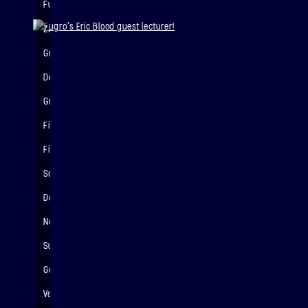
Fugro's Eric Blood guest lecturer!
Zara's maths!
Group painting sesh!
Detailing rocket nosecone
Groot!
Finished custom 3d printed rocket nosecone
Finished customised rocket!
Sonic Rocket - Incredible detail!
Does this look aerodynamic to you?
Nope!
Successful rocket retrieval
Getting ready to launch
Very serious rocket business