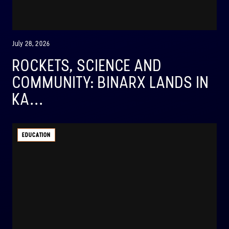
July 28, 2026
ROCKETS, SCIENCE AND
COMMUNITY: BINARX LANDS IN
KA...
EDUCATION