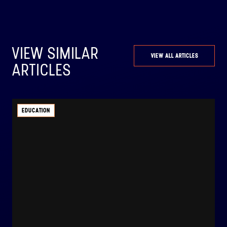
VIEW SIMILAR
VIEW ALL ARTICLES
ARTICLES
EDUCATION