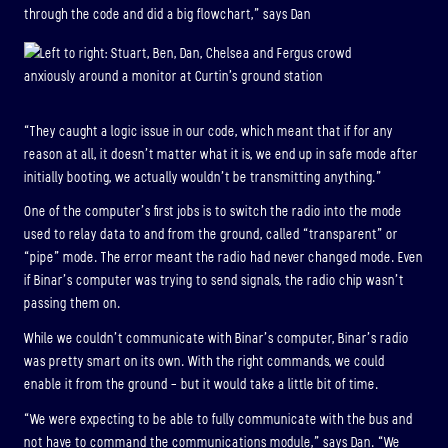
through the code and did a big flowchart,” says Dan
“They caught a logic issue in our code, which meant that if for any
reason at all, it doesn’t matter what it is, we end up in safe mode after
initially booting, we actually wouldn’t be transmitting anything.”
One of the computer’s first jobs is to switch the radio into the mode
used to relay data to and from the ground, called “transparent” or
“pipe” mode. The error meant the radio had never changed mode. Even
if Binar’s computer was trying to send signals, the radio chip wasn’t
passing them on.
While we couldn’t communicate with Binar’s computer, Binar’s radio
was pretty smart on its own. With the right commands, we could
enable it from the ground – but it would take a little bit of time.
“We were expecting to be able to fully communicate with the bus and
not have to command the communications module,” says Dan. “We