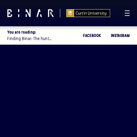
You are reading:
FACEBOOK
INSTAGRAM
T -
114
11
56
11
:
:
:
Finding Binar: The hunt…
DAYS
HOURS
MINUTES
SECONDS