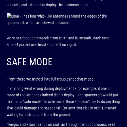
scratch, and attempt to deploy the antennas again.
We sent reboot commands from Perth and Darmstadt, each time
Binar-1 passed overhead – but still no signal.
SAFE MODE
From there we moved into full troubleshooting mode.
If anything went wrong during deployment – for example, if one or
more of the antennas indeed didn’t deploy – the spacecraft would put
itself into “safe mode”. In safe mode, Binar-1 doesn’t try to do anything
that could damage the spacecraft (or anything else in orbit), instead
waiting for instructions from the ground.
“Fergus and Stuart sat down and ran through the boot process, read