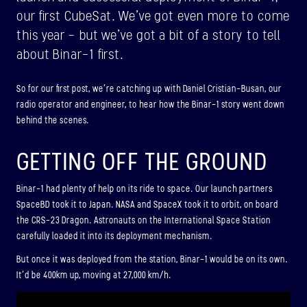
ABOUT
our first CubeSat. We’ve got even more to come
this year – but we’ve got a bit of a story to tell
about Binar-1 first.
BINAR-2, BINAR-3 & BINAR-4
LAUNCHED: 04/08/2024
So for our first post, we’re catching up with Daniel Cristian-Busan, our
radio operator and engineer, to hear how the Binar-1 story went down
ABOUT
behind the scenes.
GETTING OFF THE GROUND
BINAR-5, BINAR-6 & BINAR-7
(UPCOMING)
Binar-1 had plenty of help on its ride to space. Our launch partners
SpaceBD took it to Japan. NASA and SpaceX took it to orbit, on board
LAUNCHED: 30/11/2026
the CRS-23 Dragon. Astronauts on the International Space Station
Binar-5, Binar-6 & Binar-7 (Upcoming)
carefully loaded it into its deployment mechanism.
ABOUT
But once it was deployed from the station, Binar-1 would be on its own.
It’d be 400km up, moving at 27,000 km/h.