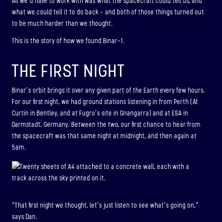
All we’d have to work with was what the spacecraft could tell us, and
what we could tell it to do back – and both of those things turned out
to be much harder than we thought.
This is the story of how we found Binar-1.
THE FIRST NIGHT
Binar’s orbit brings it over any given part of the Earth every few hours.
For our first night, we had ground stations listening in from Perth (At
Curtin in Bentley, and at Fugro’s site in Gnangarra) and at ESA in
Darmstadt, Germany. Between the two, our first chance to hear from
the spacecraft was that same night at midnight, and then again at
5am.
“That first night we thought, let’s just listen to see what’s going on,”
says Dan.