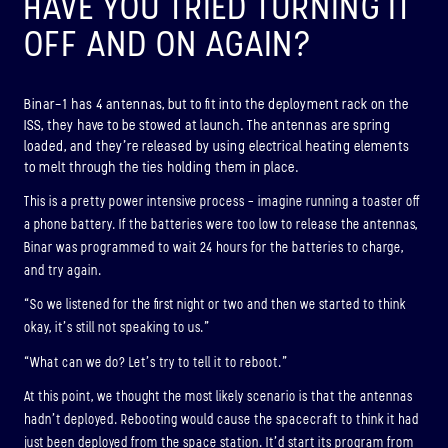
HAVE YOU TRIED TURNING IT
OFF AND ON AGAIN?
Binar-1 has 4 antennas, but to fit into the deployment rack on the
ISS, they have to be stowed at launch. The antennas are spring
loaded, and they’re released by using electrical heating elements
to melt through the ties holding them in place.
This is a pretty power intensive process – imagine running a toaster off
a phone battery. If the batteries were too low to release the antennas,
Binar was programmed to wait 24 hours for the batteries to charge,
and try again.
“So we listened for the first night or two and then we started to think
okay, it’s still not speaking to us.”
“What can we do? Let’s try to tell it to reboot.”
At this point, we thought the most likely scenario is that the antennas
hadn’t deployed. Rebooting would cause the spacecraft to think it had
just been deployed from the space station. It’d start its program from