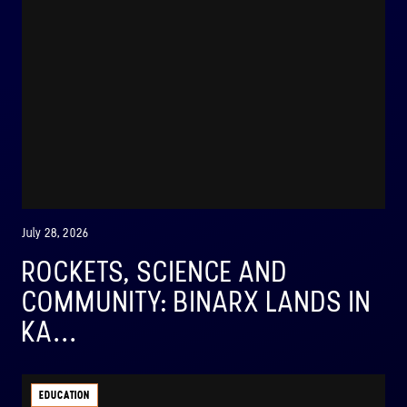
July 28, 2026
ROCKETS, SCIENCE AND
COMMUNITY: BINARX LANDS IN
KA...
EDUCATION