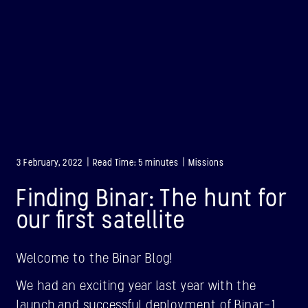
3 February, 2022 | Read Time: 5 minutes | Missions
Finding Binar: The hunt for
our first satellite
Welcome to the Binar Blog!
BINAR-1
We had an exciting year last year with the
LAUNCHED: 28/08/2021
launch and successful deployment of Binar-1,