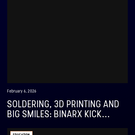
February 6, 2026
SOLDERING, 3D PRINTING AND
BIG SMILES: BINARX KICK...