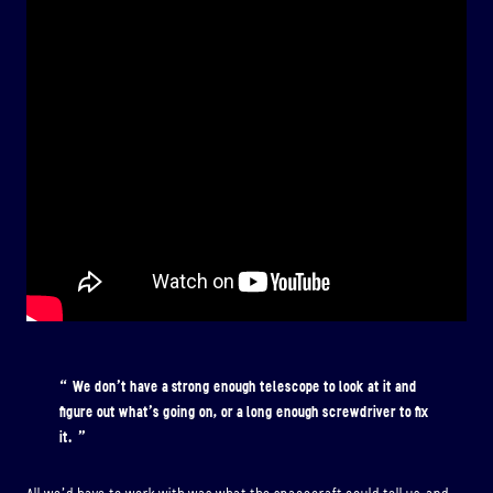
We don’t have a strong enough telescope to look at it and
figure out what’s going on, or a long enough screwdriver to fix
it.