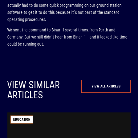
actually had to do some quick programming on our ground station
software to get it to do this because it’s not part of the standard
operating procedures.
We sent the command to Binar-1 several times, from Perth and
Germany. But we still didn’t hear from Binar-1 – and it
looked like time
could be running out
.
VIEW SIMILAR
VIEW ALL ARTICLES
ARTICLES
EDUCATION