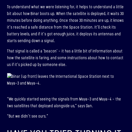
To understand what we were listening for, it helps to understand a little
bit about how Binar boots up. When the satellite is deployed, it waits 30
minutes before doing anything. Once those 30 minutes are up, it knows
it’s reached a safe distance from the Space Station. It’ll check its
battery levels, and if it’s got enough juice, it deploys its antennas and
starts sending down a signal.
That signal is called a ‘beacon’ – it has a little bit of information about
how the satellite is faring, and some instructions about how to contact
us if it’s picked up by someone else.
“We quickly started seeing the signals from Maya-3 and Maya-4 – the
two satellites that deployed alongside us,” says Dan.
“But we didn’t see ours.”