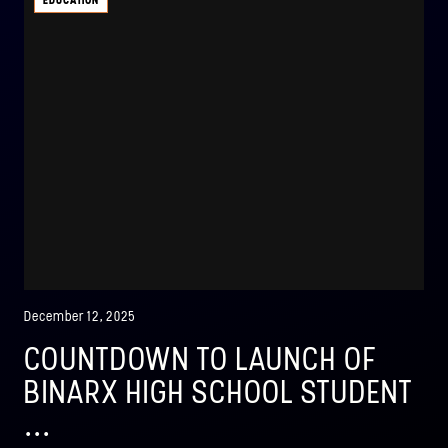
EDUCATION
December 12, 2025
COUNTDOWN TO LAUNCH OF
BINARX HIGH SCHOOL STUDENT
...